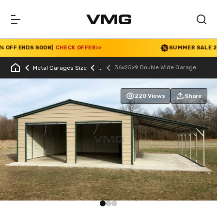
FF ENDS SOON
|
CHECK OFFER
>>
SUMMER SALE 2026 I
36x25x9 Double Wide Garage
Metal Garages Size
With Lean-to
220 Views
Share