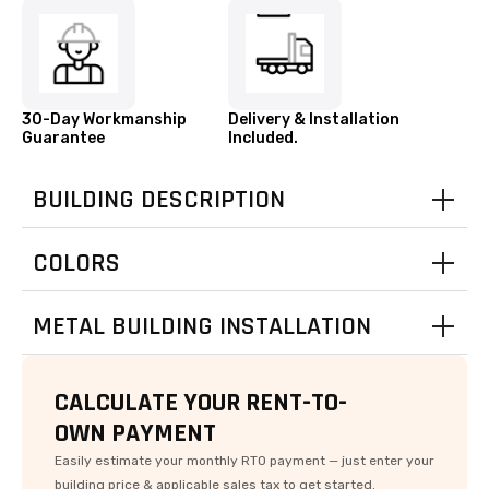
30-Day Workmanship
Delivery & Installation
Guarantee
Included.
BUILDING DESCRIPTION
COLORS
rue
intage
Cardinal
E
E
P
P
Q
S
King
andstone
lvanized
urgundy
urgundy
Red
Brown
Green
White
Beige
Black
Gray
Gray
Blue
Blue
Clay
Tan
oneDesign
oneDesign
Contact us for Availability in your area.
METAL BUILDING INSTALLATION
odDesign
Clay
CALCULATE YOUR RENT-TO-
OWN PAYMENT
Easily estimate your monthly RTO payment — just enter your
oncrete
Asphalt
Ground
Gravel
building price & applicable sales tax to get started.