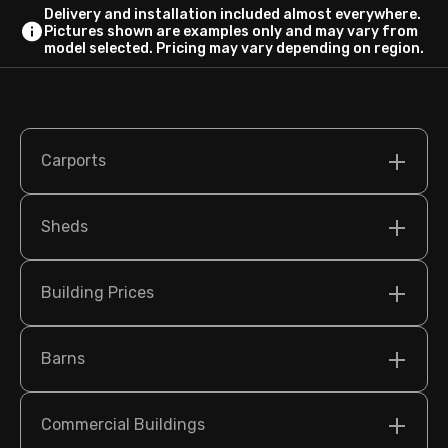
Delivery and installation included almost everywhere.
Pictures shown are examples only and may vary from
model selected. Pricing may vary depending on region.
Carports
Sheds
Building Prices
Barns
Commercial Buildings