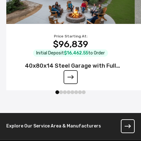
Price Starting At:
$96,839
Initial Deposit
$16,462.55
to Order
40x80x14 Steel Garage with Full
Wraparound Lean-To
Explore Our Service Area & Manufacturers