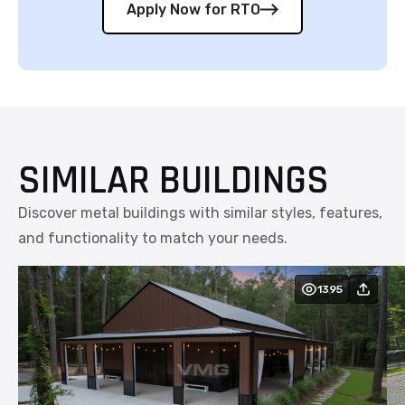
Apply Now for RTO
SIMILAR BUILDINGS
Discover metal buildings with similar styles, features,
and functionality to match your needs.
1395