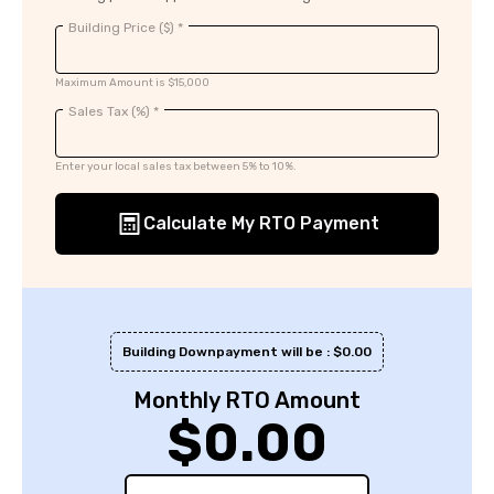
Building Price ($) *
Maximum Amount is $15,000
Sales Tax (%) *
Enter your local sales tax between 5% to 10%.
Calculate My RTO Payment
Building Downpayment will be : $
0.00
Monthly RTO Amount
$
0.00