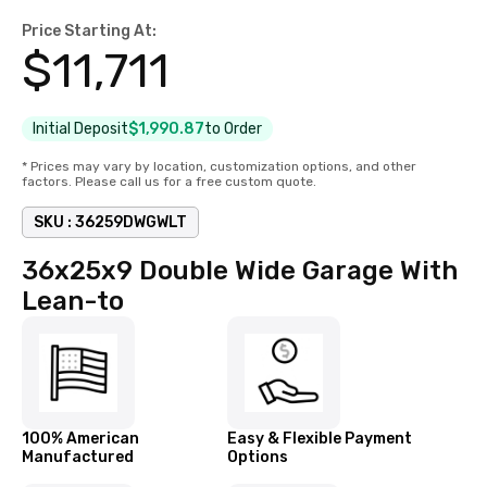
Price Starting At:
$
11,711
Initial Deposit
$1,990.87
to Order
* Prices may vary by location, customization options, and other
factors. Please call us for a free custom quote.
SKU :
36259DWGWLT
36x25x9 Double Wide Garage With
Lean-to
100% American
Easy & Flexible Payment
Manufactured
Options