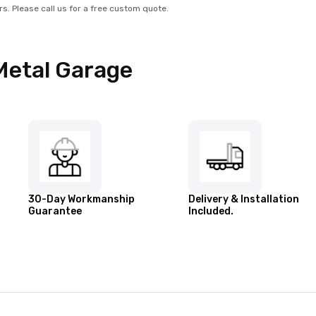
rs. Please call us for a free custom quote.
Metal Garage
30-Day Workmanship
Delivery & Installation
Guarantee
Included.