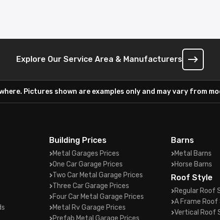
Explore Our Service Area & Manufacturers
ywhere. Pictures shown are examples only and may vary from mod
Building Prices
Barns
Metal Garages Prices
Metal Barns
One Car Garage Prices
Horse Barns
Two Car Metal Garage Prices
Roof Style
Three Car Garage Prices
Regular Roof 
Four Car Metal Garage Prices
A Frame Roof 
ds
Metal Rv Garage Prices
Vertical Roof 
Prefab Metal Garage Prices