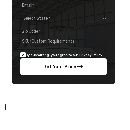
By submitting, you agree to our Privacy Policy.
Get Your Price