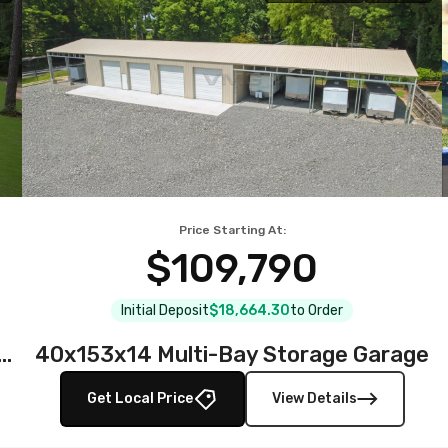
Price Starting At:
$109,790
Initial Deposit
$18,664.30
to Order
teel Garage with Full Wraparound Lean-To
40x153x14 Multi-Bay Storage Garage
Get Local Price
View Details