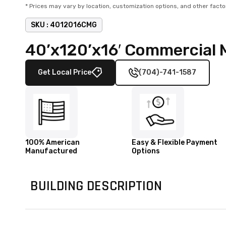
* Prices may vary by location, customization options, and other facto
SKU :
4012016CMG
40’x120’x16′ Commercial 
Get Local Price
(704)-741-1587
100% American
Easy & Flexible Payment
Manufactured
Options
BUILDING DESCRIPTION