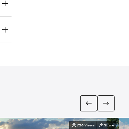
726
Views
Share