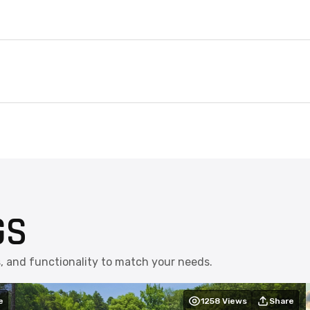
GS
s, and functionality to match your needs.
e
1258
Views
Share