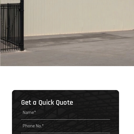
Get a Quick Quote