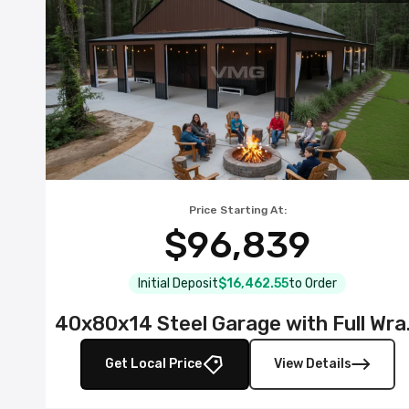
Price Starting At:
$96,839
Initial Deposit
$16,462.55
to Order
40x80x14 S
Get Local Price
View Details