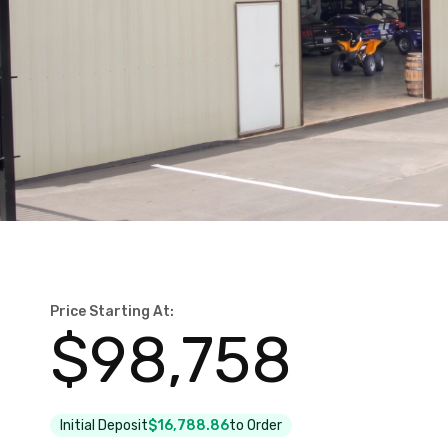
Price Starting At:
$
98,758
Initial Deposit
$16,788.86
to Order