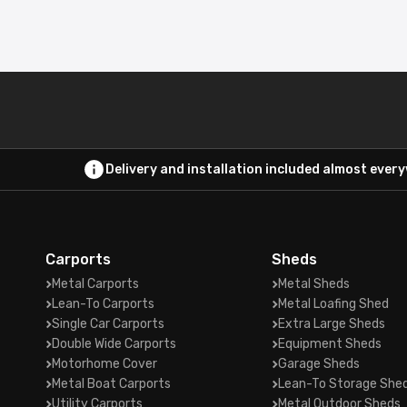
Delivery and installation included almost ever
Carports
Sheds
Metal Carports
Metal Sheds
Lean-To Carports
Metal Loafing Shed
Single Car Carports
Extra Large Sheds
Double Wide Carports
Equipment Sheds
Motorhome Cover
Garage Sheds
Metal Boat Carports
Lean-To Storage She
Utility Carports
Metal Outdoor Sheds