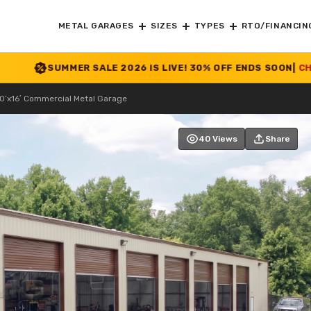
METAL GARAGES
SIZES
TYPES
RTO/FINANCIN
MER SALE 2026 IS LIVE! 30% OFF ENDS SOON
|
CHECK OFFER
>>
0’x16′ Commercial Metal Garage
40 Views
Share