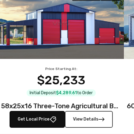
Price Starting At:
$25,233
Initial Deposit
$4,289.61
to Order
58x25x16 Three-Tone Agricultural Barn
Get Local Price
View Details