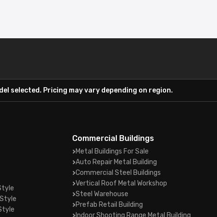
el selected. Pricing may vary depending on region.
Commercial Buildings
Metal Buildings For Sale
Auto Repair Metal Building
Commercial Steel Buildings
Vertical Roof Metal Workshop
Style
Steel Warehouse
Style
Prefab Retail Building
Style
Indoor Shooting Range Metal Building