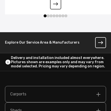
Wraparound Lean-To
Explore Our Service Area & Manufacturers
Delivery and installation included almost everywhere.
Pictures shown are examples only and may vary from
model selected. Pricing may vary depending on region.
Carports
Sheds