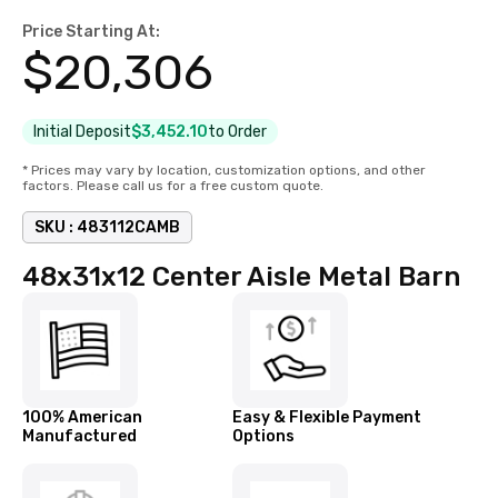
Price Starting At:
$
20,306
Initial Deposit
$3,452.10
to Order
* Prices may vary by location, customization options, and other
factors. Please call us for a free custom quote.
SKU :
483112CAMB
48x31x12 Center Aisle Metal Barn
100% American
Easy & Flexible Payment
Manufactured
Options