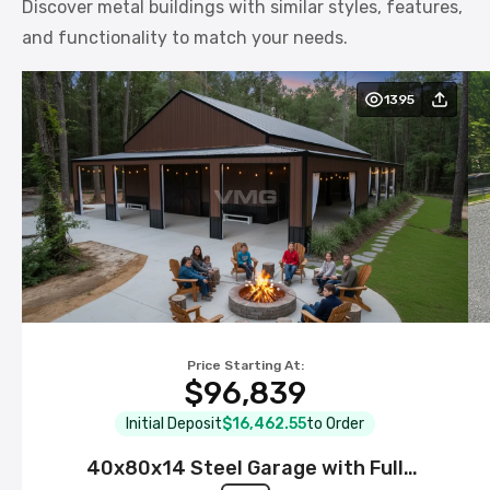
Discover metal buildings with similar styles, features,
and functionality to match your needs.
1395
Price Starting At:
$96,839
Initial Deposit
$16,462.55
to Order
40x80x14 Steel Garage with Full