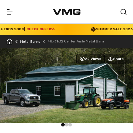
NDS SOON
|
CHECK OFFER
>>
SUMMER SALE 2026 IS L
48x31x12 Center Aisle Metal Barn
Metal Barns
22 Views
Share