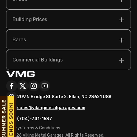
Building Prices
Barns
Commercial Buildings
209 N Bridge St Suite 2, Elkin, NC 28621 USA
sales@vikingmetalgarages.com
(704)-741-1587
Policy
Terms & Conditions
©
2026
Viking Metal Garages. All Rights Reserved.