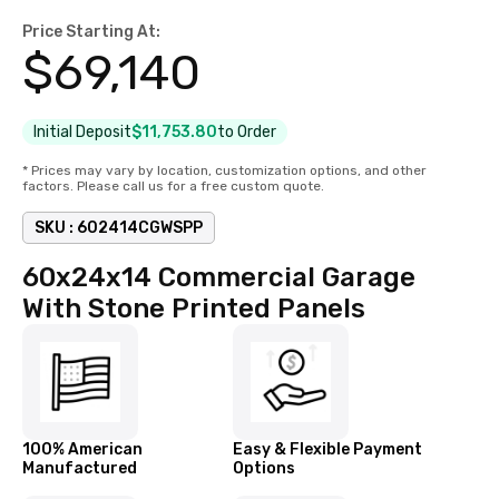
Price Starting At:
$
69,140
Initial Deposit
$11,753.80
to Order
* Prices may vary by location, customization options, and other
factors. Please call us for a free custom quote.
SKU :
602414CGWSPP
60x24x14 Commercial Garage
With Stone Printed Panels
100% American
Easy & Flexible Payment
Manufactured
Options