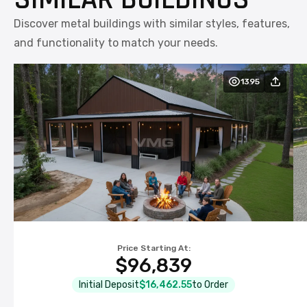
Discover metal buildings with similar styles, features,
and functionality to match your needs.
1395
Price Starting At:
$96,839
Initial Deposit
$16,462.55
to Order