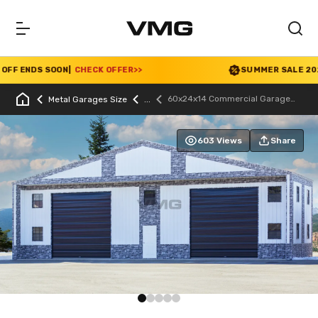
F ENDS SOON
|
CHECK OFFER
>>
SUMMER SALE 2026 IS
60x24x14 Commercial Garage
Metal Garages Size
With Stone Printed Panels
603 Views
Share