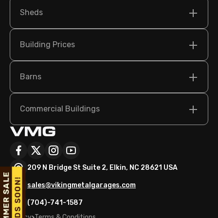
Sheds
Building Prices
Barns
Commercial Buildings
209 N Bridge St Suite 2, Elkin, NC 28621 USA
sales@vikingmetalgarages.com
(704)-741-1587
Policy
Terms & Conditions