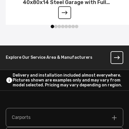
40x80x14 Steel Garage with Full
Wraparound Lean-To
Explore Our Service Area & Manufacturers
Delivery and installation included almost everywhere.
Pictures shown are examples only and may vary from
model selected. Pricing may vary depending on region.
Carports