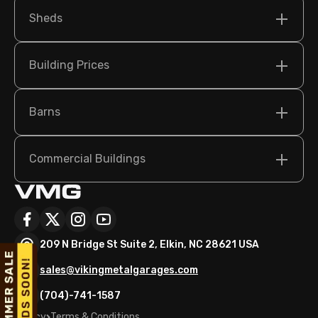
Sheds
Building Prices
Barns
Commercial Buildings
209 N Bridge St Suite 2, Elkin, NC 28621 USA
sales@vikingmetalgarages.com
(704)-741-1587
Policy
Terms & Conditions