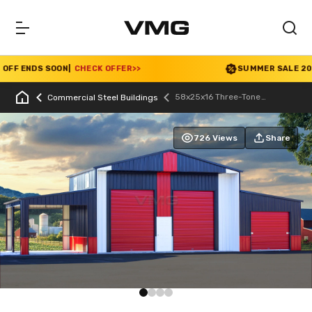
F ENDS SOON
|
CHECK OFFER
>>
SUMMER SALE 2026 I
58x25x16 Three-Tone
Commercial Steel Buildings
Agricultural Barn
726 Views
Share