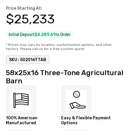
Price Starting At:
$
25,233
Initial Deposit
$4,289.61
to Order
* Prices may vary by location, customization options, and other
factors. Please call us for a free custom quote.
SKU :
502516TTAB
58x25x16 Three-Tone Agricultural
Barn
100% American
Easy & Flexible Payment
Manufactured
Options