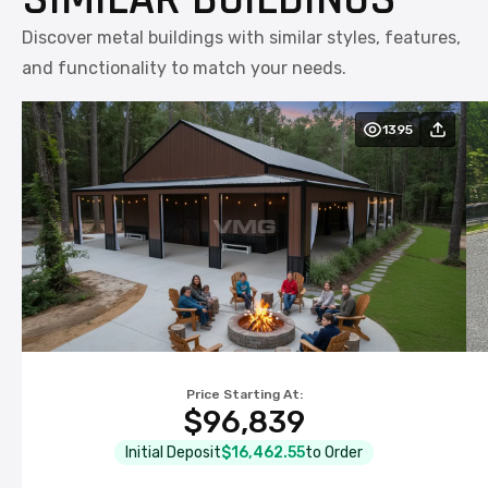
Discover metal buildings with similar styles, features,
and functionality to match your needs.
1395
Price Starting At:
$96,839
Initial Deposit
$16,462.55
to Order