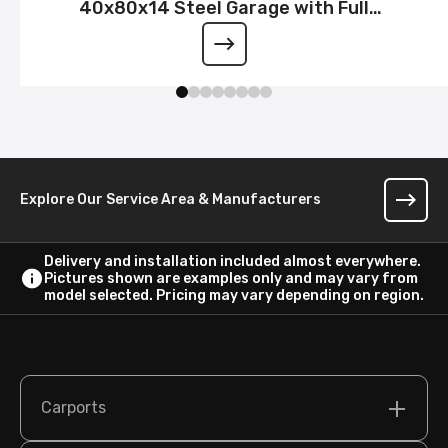
40x80x14 Steel Garage with Full
Wraparound Lean-To
Explore Our Service Area & Manufacturers
Delivery and installation included almost everywhere.
Pictures shown are examples only and may vary from
model selected. Pricing may vary depending on region.
Carports