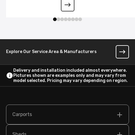
Wraparound Lean-To
Explore Our Service Area & Manufacturers
Delivery and installation included almost everywhere.
Pictures shown are examples only and may vary from
model selected. Pricing may vary depending on region.
Carports
Sheds