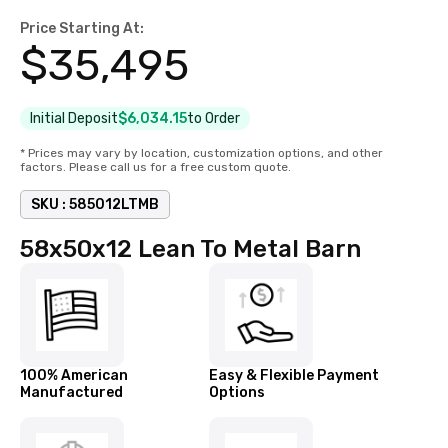
Price Starting At:
$
35,495
Initial Deposit
$6,034.15
to Order
* Prices may vary by location, customization options, and other
factors. Please call us for a free custom quote.
SKU :
585012LTMB
58x50x12 Lean To Metal Barn
100% American
Easy & Flexible Payment
Manufactured
Options