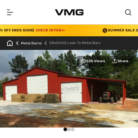
OFF ENDS SOON
|
CHECK OFFER
>>
SUMMER SALE 2026 
58x50x12 Lean To Metal Barn
Metal Barns
535 Views
Share