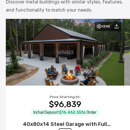
Discover metal buildings with similar styles, features,
and functionality to match your needs.
1395
Price Starting At:
$96,839
Initial Deposit
$16,462.55
to Order
40x80x14 Steel Garage with Full