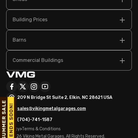
Building Prices
Barns
Commercial Buildings
209 N Bridge St Suite 2, Elkin, NC 28621 USA
sales@vikingmetalgarages.com
(704)-741-1587
Policy
Terms & Conditions
©
2026
Viking Metal Garages. All Rights Reserved.