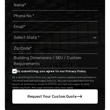
By submitting, you agree to our Privacy Policy.
By submitting this form, you agree to receive updates and promotions
via email and text messages from us. You can unsubscribe from the
emails at anytime or respond STOP to any text messages to stop
receiving them. Message and data rates may apply.
Request Your Custom Quote