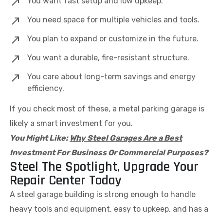
You want fast setup and low upkeep.
You need space for multiple vehicles and tools.
You plan to expand or customize in the future.
You want a durable, fire-resistant structure.
You care about long-term savings and energy
efficiency.
If you check most of these, a metal parking garage is
likely a smart investment for you.
You Might Like:
Why Steel Garages Are a Best
Investment For Business Or Commercial Purposes?
Steel The Spotlight, Upgrade Your
Repair Center Today
A steel garage building is strong enough to handle
heavy tools and equipment, easy to upkeep, and has a