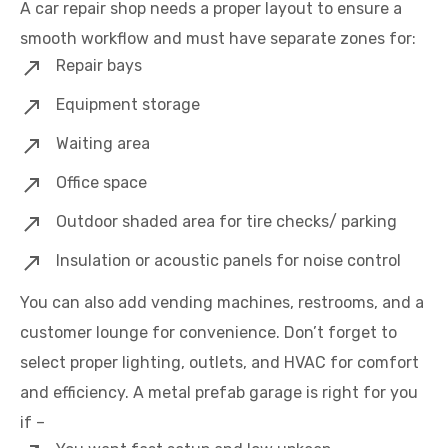
A car repair shop needs a proper layout to ensure a
smooth workflow and must have separate zones for:
Repair bays
Equipment storage
Waiting area
Office space
Outdoor shaded area for tire checks/ parking
Insulation or acoustic panels for noise control
You can also add vending machines, restrooms, and a
customer lounge for convenience. Don’t forget to
select proper lighting, outlets, and HVAC for comfort
and efficiency. A metal prefab garage is right for you
if –