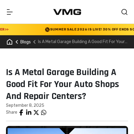
SUMMER SALE 2026 IS LIVE! 30% OFF ENDS SOON
|
Is A Metal Garage Building A Good Fit For Your
Blogs
Auto Shops And Repair Centers?
Is A Metal Garage Building A
Good Fit For Your Auto Shops
And Repair Centers?
September 8, 2025
Share