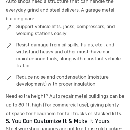
Auto shops need a structure that can handle the
everyday grind and steel delivers. A garage metal
building can:
Support vehicle lifts, jacks, compressors, and
welding stations easily
Resist damage from oil spills, fluids, etc., and
withstand heavy and other
must-have car
maintenance tools
, along with constant vehicle
traffic
Reduce noise and condensation (moisture
development) with proper insulation
Need extra height?
Auto repair metal buildings
can be
up to 80 ft. high (for commercial use), giving plenty
of space for headroom for tall trucks or stacked lifts.
5. You Can Customize It & Make It Yours
Steel workshop garages are not like those old cookie-