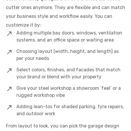
cutter ones anymore. They are flexible and can match
your business style and workflow easily. You can
customize it by:
Adding multiple bay doors, windows, ventilation
systems, and an office space or waiting area
Choosing layout (width, height, and length) as
per your needs
Select colors, finishes, and facades that match
your brand or blend with your property
Give your steel workshop a showroom ‘feel’ or a
rugged workshop vibe
Adding lean-tos for shaded parking, tyre repairs,
and outdoor work
From layout to look, you can pick the garage design