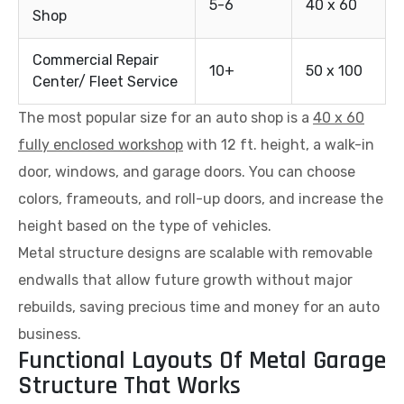
5-6
40 x 60
Shop
Commercial Repair
10+
50 x 100
Center/ Fleet Service
The most popular size for an auto shop is a
40 x 60
fully enclosed workshop
with 12 ft. height, a walk-in
door, windows, and garage doors. You can choose
colors, frameouts, and roll-up doors, and increase the
height based on the type of vehicles.
Metal structure designs are scalable with removable
endwalls that allow future growth without major
rebuilds, saving precious time and money for an auto
business.
Functional Layouts Of Metal Garage
Structure That Works