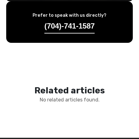
Prefer to speak with us directly?
(704)-741-1587
Related articles
No related articles found.