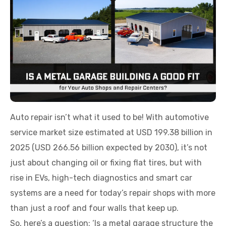
Auto repair isn’t what it used to be! With automotive
service market size estimated at USD 199.38 billion in
2025 (USD 266.56 billion expected by 2030), it’s not
just about changing oil or fixing flat tires, but with
rise in EVs, high-tech diagnostics and smart car
systems are a need for today’s repair shops with more
than just a roof and four walls that keep up.
So, here’s a question: ‘Is a metal garage structure the