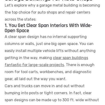
Let’s explore why a garage metal building is becoming
the top choice for auto shops and repair centers
across the states:
1. You Get Clear Span Interiors With Wide-
Open Space
A clear span design has no internal supporting
columns or walls, just one big open space. You can
easily install multiple vehicle lifts without anything
getting in the way, making
clear span buildings
fantastic for large-scale projects
. There is enough
room for tool carts, workbenches, and diagnostic
gear, all laid out the way you want.
Cars and trucks can move in and out without
bumping into posts or tight corners. In fact, clear
span designs can be made up to 300 ft. wide without