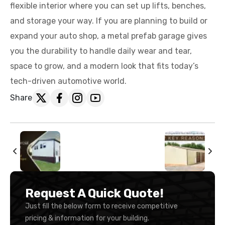
flexible interior where you can set up lifts, benches,
and storage your way. If you are planning to build or
expand your auto shop, a metal prefab garage gives
you the durability to handle daily wear and tear,
space to grow, and a modern look that fits today’s
tech-driven automotive world.
Share
Request A Quick Quote!
Just fill the below form to receive competitive
pricing & information for your building.