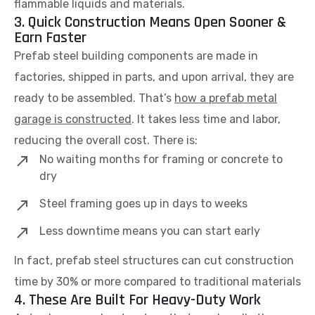
flammable liquids and materials.
3. Quick Construction Means Open Sooner &
Earn Faster
Prefab steel building components are made in
factories, shipped in parts, and upon arrival, they are
ready to be assembled. That’s
how a prefab metal
garage is constructed
. It takes less time and labor,
reducing the overall cost. There is:
No waiting months for framing or concrete to
dry
Steel framing goes up in days to weeks
Less downtime means you can start early
In fact, prefab steel structures can cut construction
time by 30% or more compared to traditional materials
4. These Are Built For Heavy-Duty Work