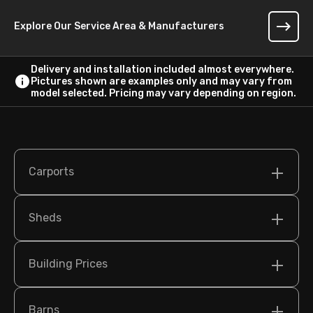
Explore Our Service Area & Manufacturers
Delivery and installation included almost everywhere.
Pictures shown are examples only and may vary from
model selected. Pricing may vary depending on region.
Carports
Sheds
Building Prices
Barns