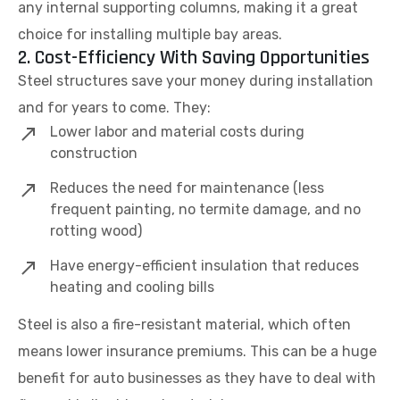
any internal supporting columns, making it a great
choice for installing multiple bay areas.
2. Cost-Efficiency With Saving Opportunities
Steel structures save your money during installation
and for years to come. They:
Lower labor and material costs during
construction
Reduces the need for maintenance (less
frequent painting, no termite damage, and no
rotting wood)
Have energy-efficient insulation that reduces
heating and cooling bills
Steel is also a fire-resistant material, which often
means lower insurance premiums. This can be a huge
benefit for auto businesses as they have to deal with