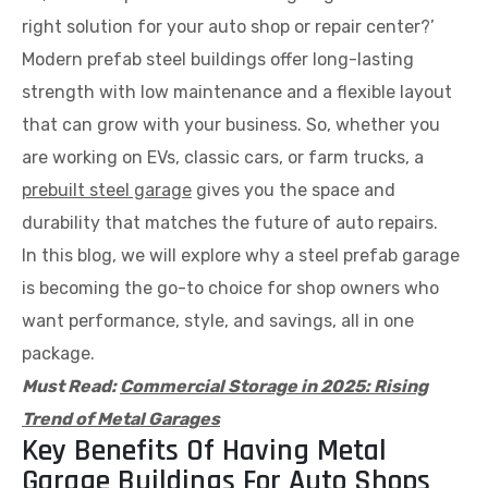
right solution for your auto shop or repair center?’
Modern prefab steel buildings offer long-lasting
strength with low maintenance and a flexible layout
that can grow with your business. So, whether you
are working on EVs, classic cars, or farm trucks, a
prebuilt steel garage
gives you the space and
durability that matches the future of auto repairs.
In this blog, we will explore why a steel prefab garage
is becoming the go-to choice for shop owners who
want performance, style, and savings, all in one
package.
Must Read:
Commercial Storage in 2025: Rising
Trend of Metal Garages
Key Benefits Of Having Metal
Garage Buildings For Auto Shops