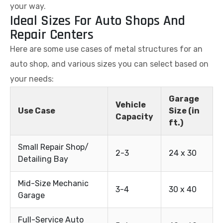
your way.
Ideal Sizes For Auto Shops And
Repair Centers
Here are some use cases of metal structures for an
auto shop, and various sizes you can select based on
your needs:
Garage
Vehicle
Use Case
Size (in
Capacity
ft.)
Small Repair Shop/
2-3
24 x 30
Detailing Bay
Mid-Size Mechanic
3-4
30 x 40
Garage
Full-Service Auto