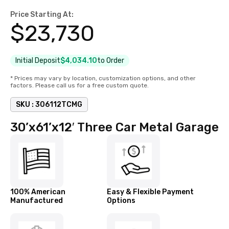
Price Starting At:
$
23,730
Initial Deposit
$4,034.10
to Order
* Prices may vary by location, customization options, and other
factors. Please call us for a free custom quote.
SKU :
306112TCMG
30’x61’x12′ Three Car Metal Garage
100% American
Easy & Flexible Payment
Manufactured
Options