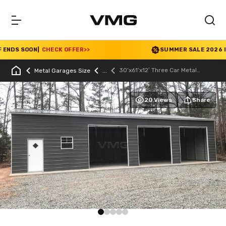
NDS SOON
|
CHECK OFFER
>>
SUMMER SALE 2026 IS L
30’x61’x12′ Three Car Metal
Metal Garages Size
Garage
20 Views
Share