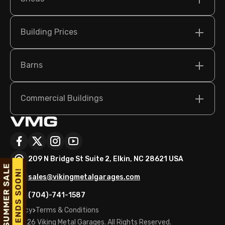
Building Prices
Barns
Commercial Buildings
209 N Bridge St Suite 2, Elkin, NC 28621 USA
sales@vikingmetalgarages.com
(704)-741-1587
Policy
Terms & Conditions
©
2026
Viking Metal Garages. All Rights Reserved.