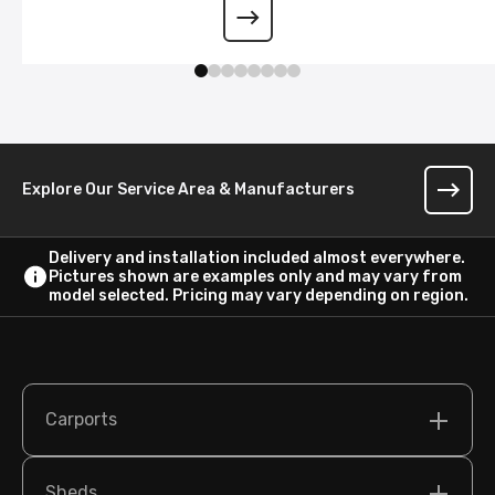
Wraparound Lean-To
Explore Our Service Area & Manufacturers
Delivery and installation included almost everywhere.
Pictures shown are examples only and may vary from
model selected. Pricing may vary depending on region.
Carports
Sheds