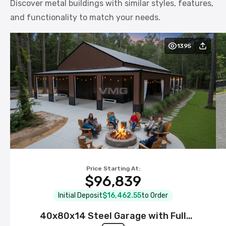
Discover metal buildings with similar styles, features,
and functionality to match your needs.
1395
Price Starting At:
$96,839
Initial Deposit
$16,462.55
to Order
40x80x14 Steel Garage with Full