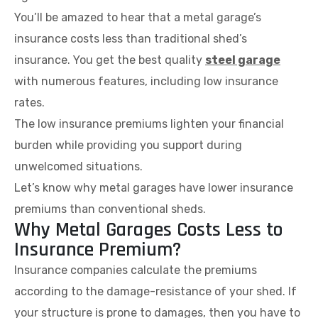
You’ll be amazed to hear that a metal garage’s
insurance costs less than traditional shed’s
insurance. You get the best quality
steel garage
with numerous features, including low insurance
rates.
The low insurance premiums lighten your financial
burden while providing you support during
unwelcomed situations.
Let’s know why metal garages have lower insurance
premiums than conventional sheds.
Why Metal Garages Costs Less to
Insurance Premium?
Insurance companies calculate the premiums
according to the damage-resistance of your shed. If
your structure is prone to damages, then you have to