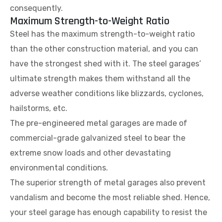
consequently.
Maximum Strength-to-Weight Ratio
Steel has the maximum strength-to-weight ratio
than the other construction material, and you can
have the strongest shed with it. The steel garages’
ultimate strength makes them withstand all the
adverse weather conditions like blizzards, cyclones,
hailstorms, etc.
The pre-engineered metal garages are made of
commercial-grade galvanized steel to bear the
extreme snow loads and other devastating
environmental conditions.
The superior strength of metal garages also prevent
vandalism and become the most reliable shed. Hence,
your steel garage has enough capability to resist the