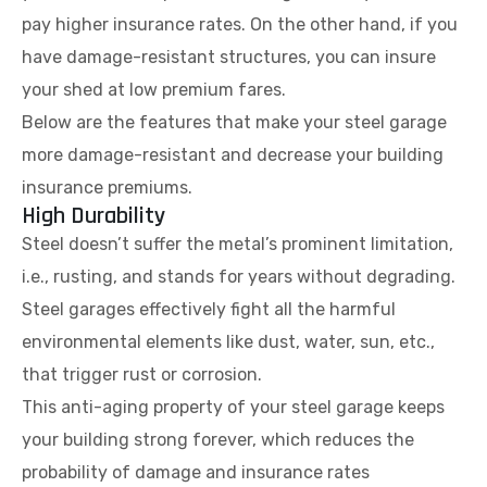
pay higher insurance rates. On the other hand, if you
have damage-resistant structures, you can insure
your shed at low premium fares.
Below are the features that make your steel garage
more damage-resistant and decrease your building
insurance premiums.
High Durability
Steel doesn’t suffer the metal’s prominent limitation,
i.e., rusting, and stands for years without degrading.
Steel garages effectively fight all the harmful
environmental elements like dust, water, sun, etc.,
that trigger rust or corrosion.
This anti-aging property of your steel garage keeps
your building strong forever, which reduces the
probability of damage and insurance rates