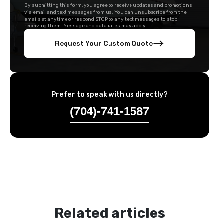
By submitting this form, you agree to receive updates and promotions
via email and text messages from us. You can unsubscribe from the
emails at anytime or respond STOP to any text messages to stop
receiving them. Message and data rates may apply.
Request Your Custom Quote
Prefer to speak with us directly?
(704)-741-1587
Related articles