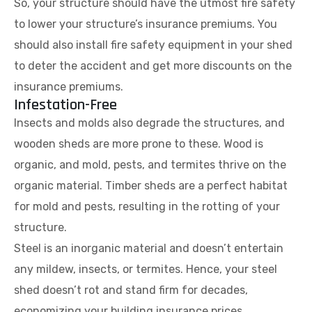
So, your structure should have the utmost fire safety
to lower your structure’s insurance premiums. You
should also install fire safety equipment in your shed
to deter the accident and get more discounts on the
insurance premiums.
Infestation-Free
Insects and molds also degrade the structures, and
wooden sheds are more prone to these. Wood is
organic, and mold, pests, and termites thrive on the
organic material. Timber sheds are a perfect habitat
for mold and pests, resulting in the rotting of your
structure.
Steel is an inorganic material and doesn’t entertain
any mildew, insects, or termites. Hence, your steel
shed doesn’t rot and stand firm for decades,
economizing your building insurance prices.