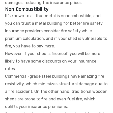
damages, reducing the insurance prices.
Non-Combustibility
It’s known to all that metal is noncombustible, and
you can trust a metal building for better fire safety.
Insurance providers consider fire safety while
premium calculation, and if your shed is vulnerable to
fire, you have to pay more.
However, if your shed is fireproof, you will be more
likely to have some discounts on your insurance
rates.
Commercial-grade steel buildings have amazing fire
resistivity, which minimizes structural damage due to
a fire accident. On the other hand, traditional wooden
sheds are prone to fire and even fuel fire, which
uplifts your insurance premiums.