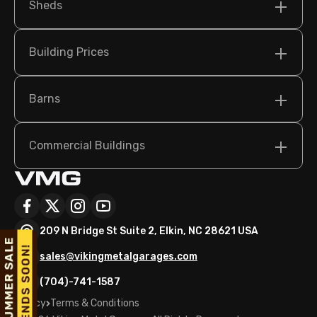
Sheds
Building Prices
Barns
Commercial Buildings
209 N Bridge St Suite 2, Elkin, NC 28621 USA
sales@vikingmetalgarages.com
(704)-741-1587
Policy
Terms & Conditions