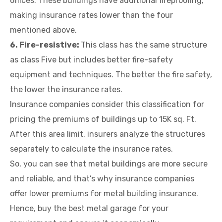
offices. These buildings have additional fireproofing,
making insurance rates lower than the four
mentioned above.
6. Fire-resistive:
This class has the same structure
as class Five but includes better fire-safety
equipment and techniques. The better the fire safety,
the lower the insurance rates.
Insurance companies consider this classification for
pricing the premiums of buildings up to 15K sq. Ft.
After this area limit, insurers analyze the structures
separately to calculate the insurance rates.
So, you can see that metal buildings are more secure
and reliable, and that’s why insurance companies
offer lower premiums for metal building insurance.
Hence, buy the best metal garage for your