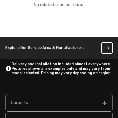
No related articles found.
Explore Our Service Area & Manufacturers
Delivery and installation included almost everywhere.
Pictures shown are examples only and may vary from
model selected. Pricing may vary depending on region.
Carports