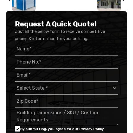
Request A Quick Quote!
Just fill the below form to receive competitive
pricing & information for your building.
By submitting, you agree to our Privacy Policy.