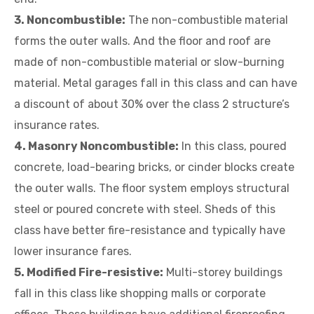
3. Noncombustible:
The non-combustible material
forms the outer walls. And the floor and roof are
made of non-combustible material or slow-burning
material. Metal garages fall in this class and can have
a discount of about 30% over the class 2 structure’s
insurance rates.
4. Masonry Noncombustible:
In this class, poured
concrete, load-bearing bricks, or cinder blocks create
the outer walls. The floor system employs structural
steel or poured concrete with steel. Sheds of this
class have better fire-resistance and typically have
lower insurance fares.
5. Modified Fire-resistive:
Multi-storey buildings
fall in this class like shopping malls or corporate