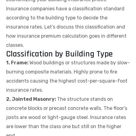
Insurance companies have a classification standard
according to the building type to decide the
insurance rates. Let’s discuss this classification and
how insurance premium calculation goes in different
classes.
Classification by Building Type
1. Frame:
Wood buildings or structures made by slow-
burning composite materials. Highly prone to fire
accidents causing the highest cost-per-square-foot
insurance rates.
2. Jointed Masonry:
The structure stands on
concrete blocks or precast concrete walls. The floor’s
joists are wood or light-gauge steel. Insurance rates
are lower than the class one but still on the higher
end.