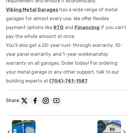
requirement and ensure it economically.
Viking Metal Garages
has a wide range of metal
garages for almost every use. We offer flexible
payment options like
RTO
and
Financing
if you can’t
pay the whole amount at once.
You’ll also get a 20-year rust-through warranty, 10-
year panel warranty, and 1-year workmanship
warranty on all garages. Order today! For ordering
your metal garage or any other support, talk to our
building experts at
(704)-741-1587
.
Share