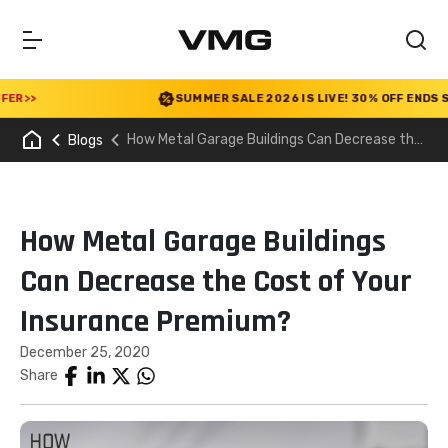
>>
SUMMER SALE 2026 IS LIVE! 30% OFF ENDS SOON
How Metal Garage Buildings Can Decrease the
Blogs
Cost of Your Insurance Premium?
How Metal Garage Buildings
Can Decrease the Cost of Your
Insurance Premium?
December 25, 2020
Share