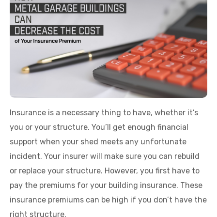
Insurance is a necessary thing to have, whether it’s
you or your structure. You’ll get enough financial
support when your shed meets any unfortunate
incident. Your insurer will make sure you can rebuild
or replace your structure. However, you first have to
pay the premiums for your building insurance. These
insurance premiums can be high if you don’t have the
right structure.