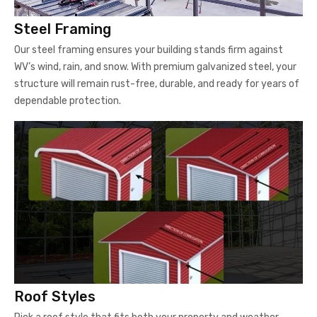
Steel Framing
Our steel framing ensures your building stands firm against
WV’s wind, rain, and snow. With premium galvanized steel, your
structure will remain rust-free, durable, and ready for years of
dependable protection.
Roof Styles