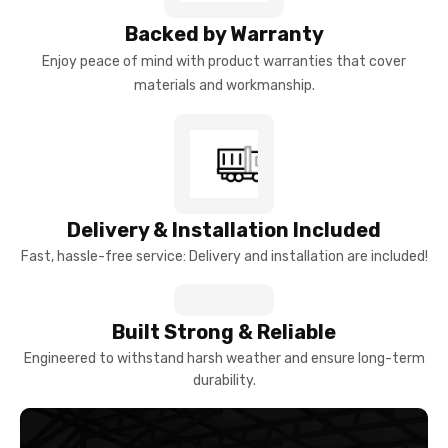
Backed by Warranty
Enjoy peace of mind with product warranties that cover
materials and workmanship.
Delivery & Installation Included
Fast, hassle-free service: Delivery and installation are included!
Built Strong & Reliable
Engineered to withstand harsh weather and ensure long-term
durability.