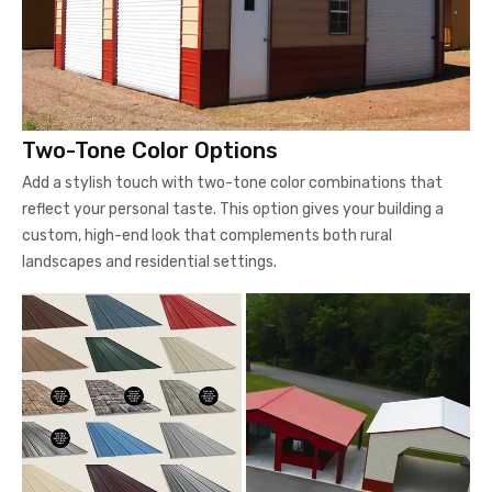
Two-Tone Color Options
Add a stylish touch with two-tone color combinations that
reflect your personal taste. This option gives your building a
custom, high-end look that complements both rural
landscapes and residential settings.