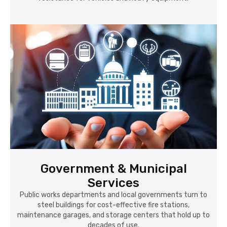
Government & Municipal
Services
Public works departments and local governments turn to
steel buildings for cost-effective fire stations,
maintenance garages, and storage centers that hold up to
decades of use.