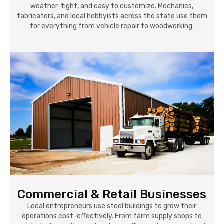
weather-tight, and easy to customize. Mechanics,
fabricators, and local hobbyists across the state use them
for everything from vehicle repair to woodworking.
Commercial & Retail Businesses
Local entrepreneurs use steel buildings to grow their
operations cost-effectively. From farm supply shops to