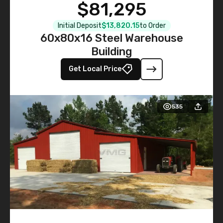
$81,295
Initial Deposit
$13,820.15
to Order
60x80x16 Steel Warehouse
Building
Get Local Price
535