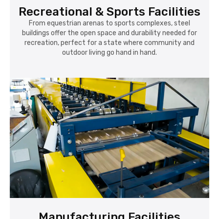
Recreational & Sports Facilities
From equestrian arenas to sports complexes, steel
buildings offer the open space and durability needed for
recreation, perfect for a state where community and
outdoor living go hand in hand.
Manufacturing Facilities