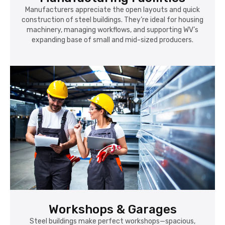
Manufacturers appreciate the open layouts and quick
construction of steel buildings. They’re ideal for housing
machinery, managing workflows, and supporting WV’s
expanding base of small and mid-sized producers.
Workshops & Garages
Steel buildings make perfect workshops—spacious,