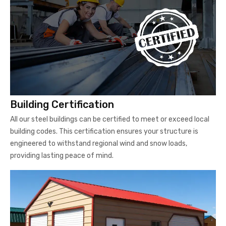
Building Certification
All our steel buildings can be certified to meet or exceed local
building codes. This certification ensures your structure is
engineered to withstand regional wind and snow loads,
providing lasting peace of mind.