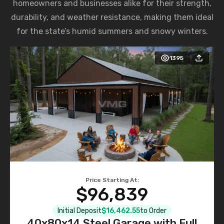
homeowners and businesses alike for their strength,
durability, and weather resistance, making them ideal
for the state’s humid summers and snowy winters.
1395
Price Starting At:
$96,839
Initial Deposit
$16,462.55
to Order
40x80x14 Steel Garage with Full