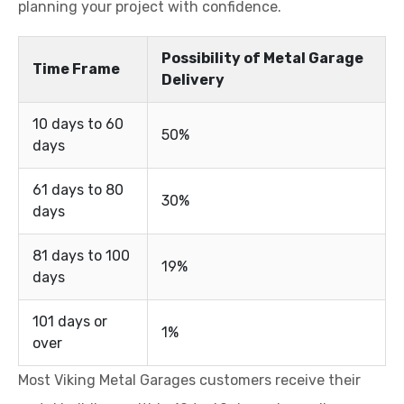
planning your project with confidence.
Possibility of Metal Garage
Time Frame
Delivery
10 days to 60
50%
days
61 days to 80
30%
days
81 days to 100
19%
days
101 days or
1%
over
Most Viking Metal Garages customers receive their