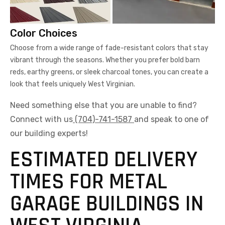
Color Choices
Choose from a wide range of fade-resistant colors that stay
vibrant through the seasons. Whether you prefer bold barn
reds, earthy greens, or sleek charcoal tones, you can create a
look that feels uniquely West Virginian.
Need something else that you are unable to find?
Connect with us
(704)-741-1587
and speak to one of
our building experts!
ESTIMATED DELIVERY
TIMES FOR METAL
GARAGE BUILDINGS IN