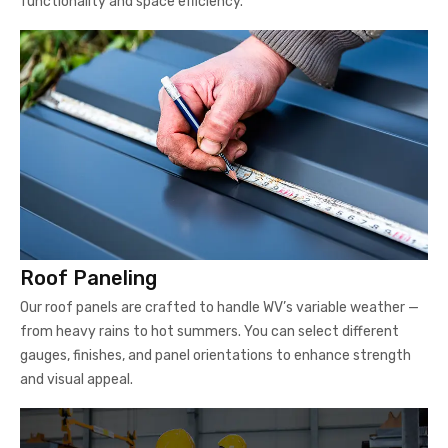
functionality and space efficiency.
Roof Paneling
Our roof panels are crafted to handle WV’s variable weather —
from heavy rains to hot summers. You can select different
gauges, finishes, and panel orientations to enhance strength
and visual appeal.