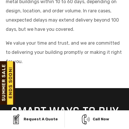
metal buildings within 10 to 60 days, depending on
design, location, and order volume. In rare cases,
unexpected delays may extend delivery beyond 100
days, but we have you covered.
We value your time and trust, and we are committed
to delivering your building promptly or making it right
for you.
SMART WAYS TO BUY
YOUR STEEL BUILDING
Request A Quote
Call Now