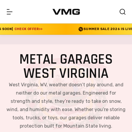
>>
SUMMER SALE 2026 IS LIVE! 30% OFF ENDS SOON
METAL GARAGES
WEST VIRGINIA
West Virginia, WV, weather doesn’t play around, and
neither do our metal garages. Engineered for
strength and style, they’re ready to take on snow,
wind, and humidity with ease. Whether you’re storing
tools, trucks, or toys, our garages deliver reliable
protection built for Mountain State living.