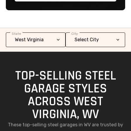
State
City
TOP-SELLING STEEL
GARAGE STYLES
ACROSS WEST
VIRGINIA, WV
These top-selling steel garages in WV are trusted by