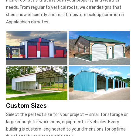
Pick a roof style that fits both your property and weather
needs. From regular to vertical roofs, we offer designs that
shed snow efficiently and resist moisture buildup common in
Appalachian climates.
Custom Sizes
Select the perfect size for your project — small for storage or
large enough for workshops, equipment, or vehicles. Every
building is custom-engineered to your dimensions for optimal