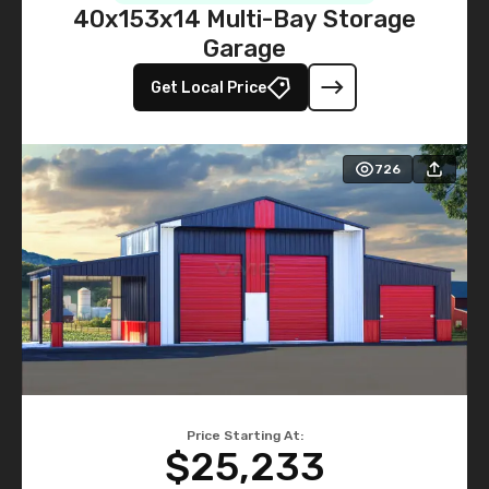
40x153x14 Multi-Bay Storage
Garage
Get Local Price
726
Price Starting At:
$25,233