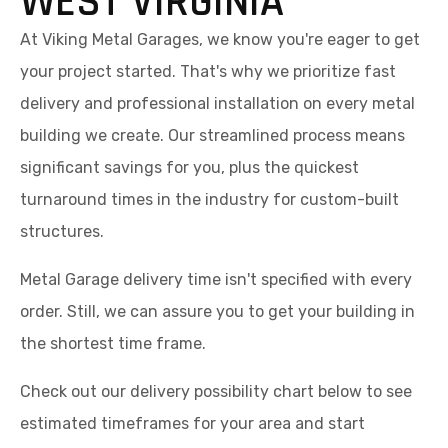
WEST VIRGINIA
At Viking Metal Garages, we know you're eager to get
your project started. That's why we prioritize fast
delivery and professional installation on every metal
building we create. Our streamlined process means
significant savings for you, plus the quickest
turnaround times in the industry for custom-built
structures.
Metal Garage delivery time isn't specified with every
order. Still, we can assure you to get your building in
the shortest time frame.
Check out our delivery possibility chart below to see
estimated timeframes for your area and start