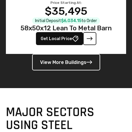
Price Starting At:
$35,495
Initial Deposit
$6,034.15
to Order
58x50x12 Lean To Metal Barn
Get Local Price
View More Buildings
MAJOR SECTORS
USING STEEL