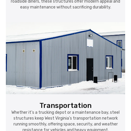
roadside diners, these structures offer modern appeal and
easy maintenance without sacrificing durability.
Transportation
Whether it’s a trucking depot or a maintenance bay, steel
structures keep West Virginia’s transportation network
running smoothly, offering space, security, and weather
resistance for vehicles and heavy equipment.