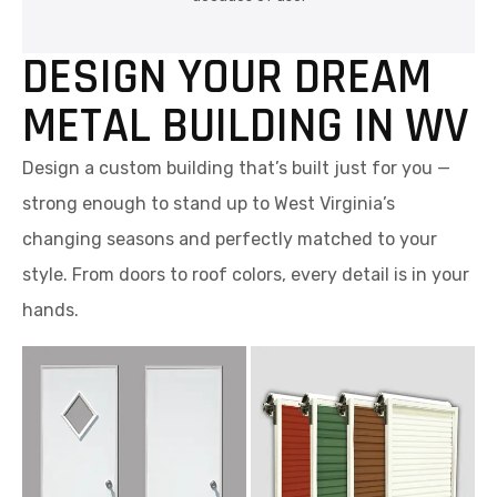
DESIGN YOUR DREAM
METAL BUILDING IN WV
Design a custom building that’s built just for you —
strong enough to stand up to West Virginia’s
changing seasons and perfectly matched to your
style. From doors to roof colors, every detail is in your
hands.