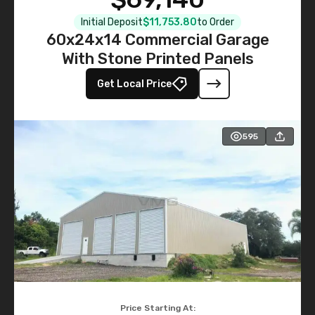
Initial Deposit
$11,753.80
to Order
60x24x14 Commercial Garage
With Stone Printed Panels
Get Local Price
595
Price Starting At: