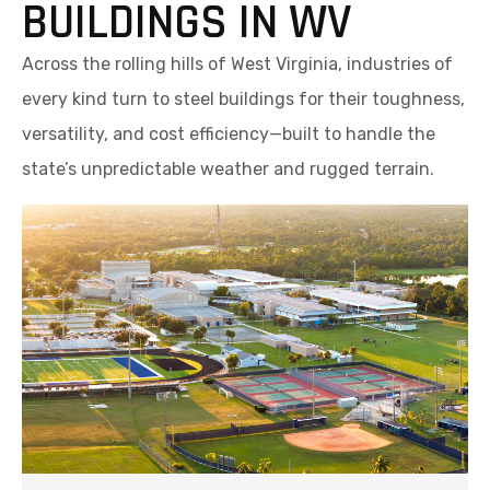
BUILDINGS IN WV
Across the rolling hills of West Virginia, industries of
every kind turn to steel buildings for their toughness,
versatility, and cost efficiency—built to handle the
state’s unpredictable weather and rugged terrain.