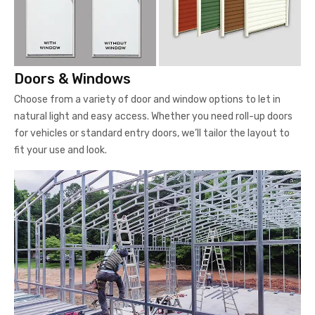
Doors & Windows
Choose from a variety of door and window options to let in
natural light and easy access. Whether you need roll-up doors
for vehicles or standard entry doors, we’ll tailor the layout to
fit your use and look.