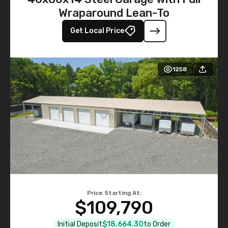
Wraparound Lean-To
Get Local Price
1258
Price Starting At:
$109,790
Initial Deposit
$18,664.30
to Order