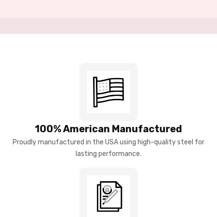
100% American Manufactured
Proudly manufactured in the USA using high-quality steel for
lasting performance.