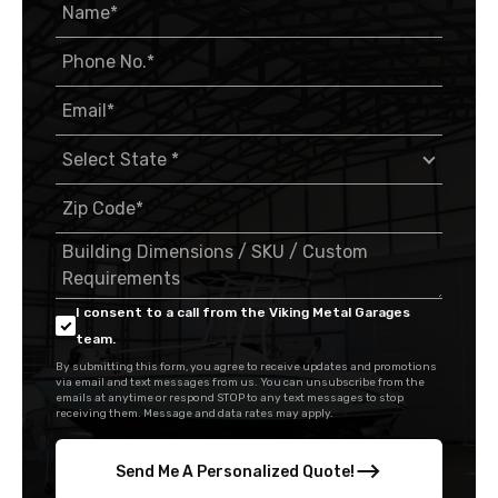
I consent to a call from the Viking Metal Garages
team.
By submitting this form, you agree to receive updates and promotions
via email and text messages from us. You can unsubscribe from the
emails at anytime or respond STOP to any text messages to stop
receiving them. Message and data rates may apply.
Send Me A Personalized Quote!