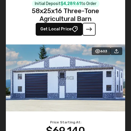
Initial Deposit
$4,289.61
to Order
58x25x16 Three-Tone
Agricultural Barn
Get Local Price
603
Price Starting At:
$69,140