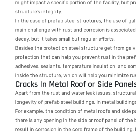
might impact a specific portion of the facility, but pr
structure’s integrity.
In the case of prefab steel structures, the use of ga
main challenge with rust and corrosion is associated wi
decay, but it takes small but regular efforts.
Besides the protection steel structure get from galvan
protection that can help you prevent rust in the pref
adhesives, sealants, temperature insulation, and so
inside the structure, which will help you minimize rus
Cracks In Metal Roof or Side Panel
Apart from the rust and water leak issues, structural 
longevity of prefab steel buildings. In metal building
For example, the condition of metal roofs and side p
there is any opening in the side or roof panel of the 
result in corrosion in the core frame of the building