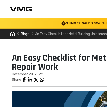
SUMMER SALE 2026 IS LIVE! 30%
Blogs
An Easy Checklist for Metal Building Maintena
An Easy Checklist for Me
Repair Work
December 28, 2022
Share