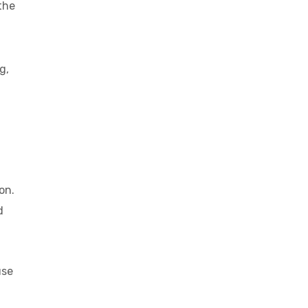
the
g,
on.
d
use