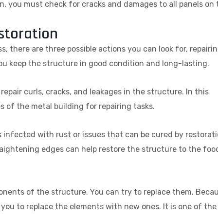
ion, you must check for cracks and damages to all panels on 
storation
s, there are three possible actions you can look for, repairin
ou keep the structure in good condition and long-lasting.
epair curls, cracks, and leakages in the structure. In this
of the metal building for repairing tasks.
s infected with rust or issues that can be cured by restorati
raightening edges can help restore the structure to the foo
nents of the structure. You can try to replace them. Beca
or you to replace the elements with new ones. It is one of the