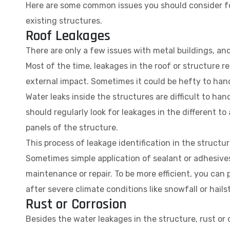
Here are some common issues you should consider for
existing structures.
Roof Leakages
There are only a few issues with metal buildings, and
Most of the time, leakages in the roof or structure r
external impact. Sometimes it could be hefty to handl
Water leaks inside the structures are difficult to ha
should regularly look for leakages in the different to 
panels of the structure.
This process of leakage identification in the struct
Sometimes simple application of sealant or adhesives
maintenance or repair. To be more efficient, you can
after severe climate conditions like snowfall or hails
Rust or Corrosion
Besides the water leakages in the structure, rust or c