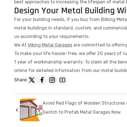
best approaches to increasing the lifespan of metal 
Design Your Metal Building Wi
For your building needs, if you buy from Bilking Met
metal buildings in standard, custom, and commercial
us according to your requirements.
We At
Viking Metal Garages
are committed to offering
To make your life hassle-free, we offer 20 years of r
1 year of workmanship warranty. To claim all the bene
online for detailed information from our metal buildi
Share
Avoid Red Flags of Wooden Structures 
Switch to Prefab Metal Garages Now