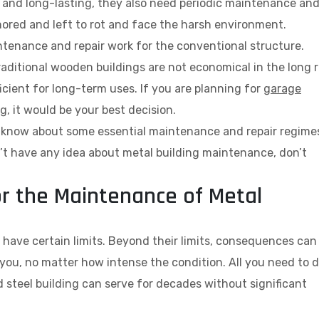
e, and long-lasting, they also need periodic maintenance an
gnored and left to rot and face the harsh environment.
tenance and repair work for the conventional structure.
aditional wooden buildings are not economical in the long r
ficient for long-term uses. If you are planning for
garage
ng, it would be your best decision.
st know about some essential maintenance and repair regime
on’t have any idea about metal building maintenance, don’t
or the Maintenance of Metal
o have certain limits. Beyond their limits, consequences can
 you, no matter how intense the condition. All you need to 
d steel building can serve for decades without significant