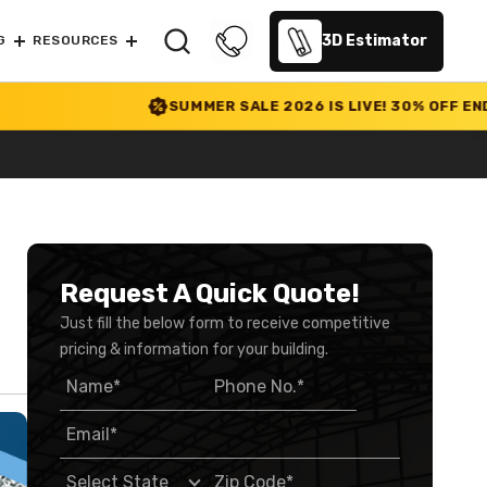
3D Estimator
G
RESOURCES
SUMMER SALE 2026 IS LIVE! 30% OFF ENDS SOON
|
Request A Quick Quote!
Just fill the below form to receive competitive
pricing & information for your building.