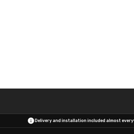
Delivery and installation included almost ever