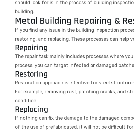
should look for is In the process of building inspect
building.
Metal Building Repairing & Re
If you find any issue in the building inspection proces
restoring, and replacing. These processes can help y
Repairing
The repair task mainly includes processes where you r
process, you can target infected or damaged patches 
Restoring
Restoration approach is effective for steel structure
For example, removing rust, patching cracks, and st
condition.
Replacing
If nothing can fix the damage to the damaged compo
of the use of prefabricated, it will not be difficult f