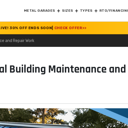
METAL GARAGES
SIZES
TYPES
RTO/FINANCIN
 OFF ENDS SOON
|
CHECK OFFER
>>
nce and Repair Work
tal Building Maintenance and