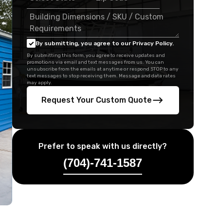
By submitting, you agree to our Privacy Policy.
By submitting this form, you agree to receive updates and
promotions via email and text messages from us. You can
unsubscribe from the emails at anytime or respond STOP to any
text messages to stop receiving them. Message and data rates
may apply.
Request Your Custom Quote
Prefer to speak with us directly?
(704)-741-1587