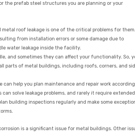
 the prefab steel structures you are planning or your
 metal roof leakage is one of the critical problems for them
esulting from installation errors or some damage due to
e water leakage inside the facility.
ndle, and sometimes they can affect your functionality. So, 
all parts of metal buildings, including roofs, corners, and si
ure can help you plan maintenance and repair work according
 can solve leakage problems, and rarely it require extended
 plan building inspections regularly and make some exceptio
torms.
orrosion is a significant issue for metal buildings. Other is