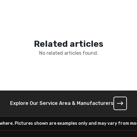
Related articles
No related articles found.
Explore Our Service Area & Manufacturers
ywhere. Pictures shown are examples only and may vary from mod