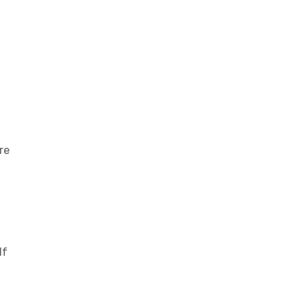
re
If