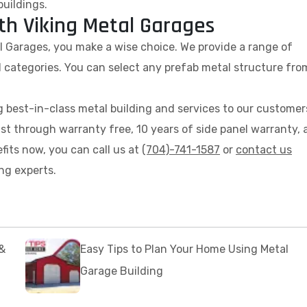
buildings.
th Viking Metal Garages
al Garages, you make a wise choice. We provide a range of
 categories. You can select any prefab metal structure fro
 best-in-class metal building and services to our customer
ust through warranty free, 10 years of side panel warranty,
fits now, you can call us at
(704)-741-1587
or
contact us
ng experts.
&
Easy Tips to Plan Your Home Using Metal
Garage Building