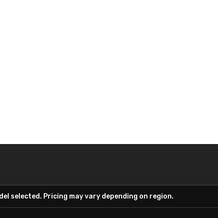
el selected. Pricing may vary depending on region.