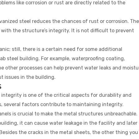
oblems like corrosion or rust are directly related to the
lvanized steel reduces the chances of rust or corrosion. The
th the structure’s integrity. It is not difficult to prevent
ic; still, there is a certain need for some additional
ab steel building. For example, waterproofing coating,
me other processes can help prevent water leaks and moistu
t issues in the building.
s
integrity is one of the critical aspects for durability and
s, several factors contribute to maintaining integrity.
anels is crucial to make the metal structures unbreachable. 
building, it can cause water leakage in the facility and later
. Besides the cracks in the metal sheets, the other thing you