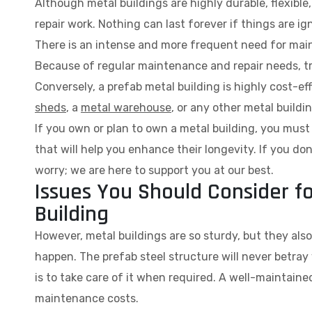
Although metal buildings are highly durable, flexibl
repair work. Nothing can last forever if things are i
There is an intense and more frequent need for main
Because of regular maintenance and repair needs, tr
Conversely, a prefab metal building is highly cost-ef
sheds
, a
metal warehouse
, or any other metal buildi
If you own or plan to own a metal building, you mu
that will help you enhance their longevity. If you d
worry; we are here to support you at our best.
Issues You Should Consider f
Building
However, metal buildings are so sturdy, but they als
happen. The prefab steel structure will never betray
is to take care of it when required. A well-maintaine
maintenance costs.