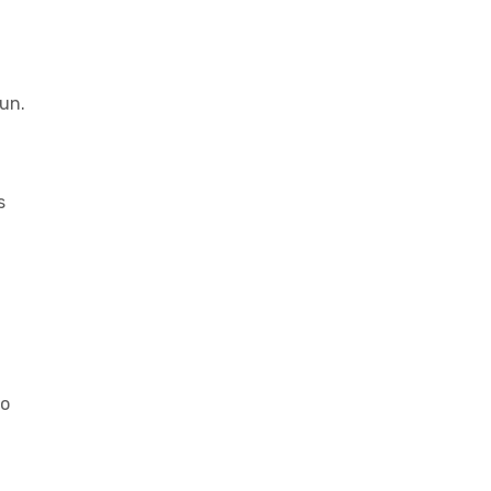
d
un.
s
do