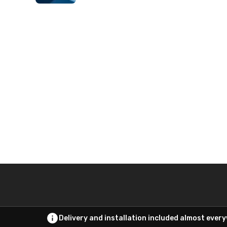
Delivery and installation included almost ever