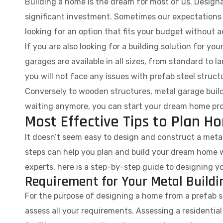
Building a home is the dream for most of us. Designati
significant investment. Sometimes our expectations are
looking for an option that fits your budget without a
If you are also looking for a building solution for yo
garages
are available in all sizes, from standard to 
you will not face any issues with prefab steel struct
Conversely to wooden structures, metal garage build
waiting anymore, you can start your dream home pr
Most Effective Tips to Plan 
It doesn’t seem easy to design and construct a metal 
steps can help you plan and build your dream home w
experts, here is a step-by-step guide to designing y
Requirement for Your Metal Build
For the purpose of designing a home from a prefab ste
assess all your requirements. Assessing a residential