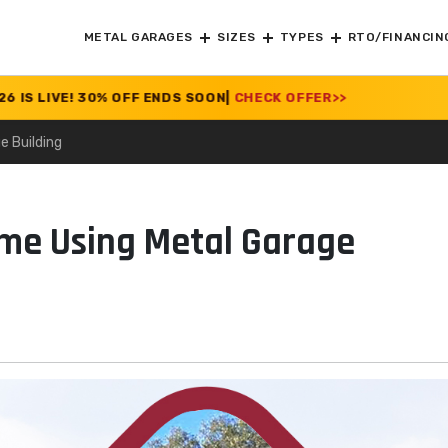
METAL GARAGES
SIZES
TYPES
RTO/FINANCIN
E! 30% OFF ENDS SOON
|
CHECK OFFER
>>
e Building
ome Using Metal Garage