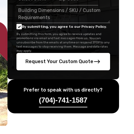
By submitting, you agree to our Privacy Policy.
By submitting this form, you agree to receive updates and
promotions via email and text messages from us. You can
unsubscribe from the emails at anytime or respond STOP to any
text messages to stop receiving them. Message and data rates
may apply.
Request Your Custom Quote
Prefer to speak with us directly?
(704)-741-1587