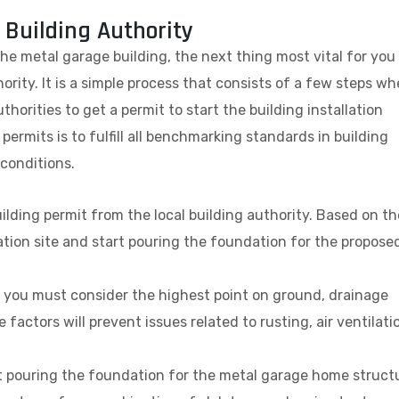
 Building Authority
the metal garage building, the next thing most vital for you 
ority. It is a simple process that consists of a few steps wh
thorities to get a permit to start the building installation
permits is to fulfill all benchmarking standards in building
 conditions.
uilding permit from the local building authority. Based on th
lation site and start pouring the foundation for the propose
on, you must consider the highest point on ground, drainage
 factors will prevent issues related to rusting, air ventilati
art pouring the foundation for the metal garage home struct