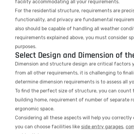
facility accommodating all your requirements.
For the residential structure, requirements are preci
functionality, and privacy are fundamental requireme
also should be capable of handling all weather cond
requirements explained above, you must consider spa
purposes.
Select Design and Dimension of th
Dimension and structure design are critical factors 
from all other requirements, it is challenging to fina
determine dimension requirements is to assess all you
To find the perfect size of structure, you can coun
building home, requirement of number of separate ro
ergonomic space.
Considering all these aspects will help you correctl
you can choose facilities like
side entry garages
,
com