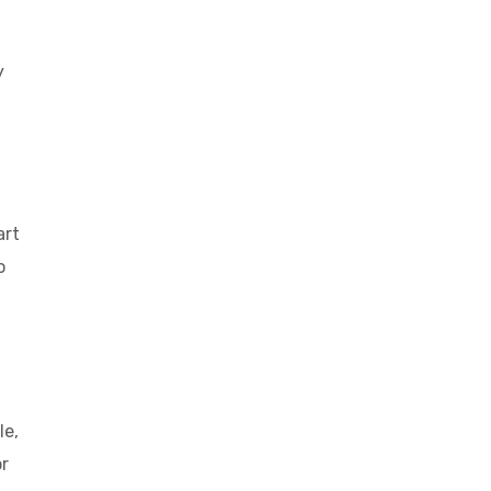
y
art
o
le,
or