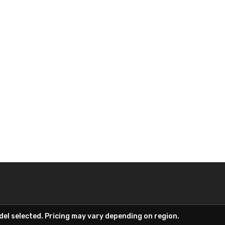
el selected. Pricing may vary depending on region.