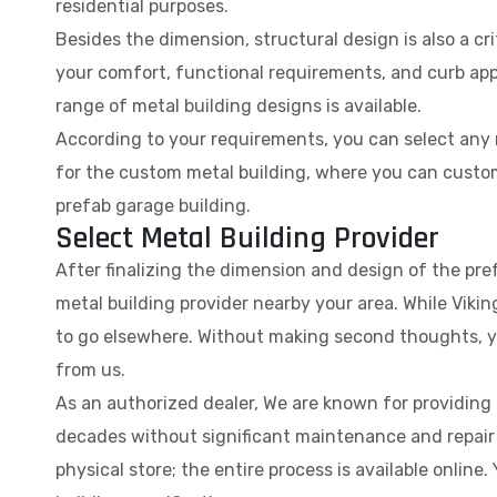
residential purposes.
Besides the dimension, structural design is also a cri
your comfort, functional requirements, and curb appe
range of metal building designs is available.
According to your requirements, you can select any m
for the custom metal building, where you can custom
prefab garage building.
Select Metal Building Provider
After finalizing the dimension and design of the pre
metal building provider nearby your area. While Vikin
to go elsewhere. Without making second thoughts, yo
from us.
As an authorized dealer, We are known for providing ro
decades without significant maintenance and repair c
physical store; the entire process is available online.