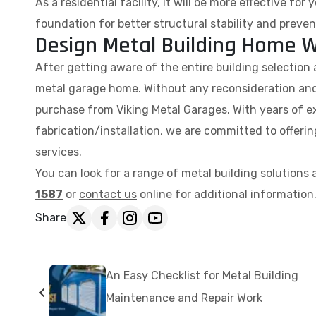
As a residential facility, it will be more effective fo
foundation for better structural stability and preven
Design Metal Building Home W
After getting aware of the entire building selection a
metal garage home. Without any reconsideration and
purchase from Viking Metal Garages. With years of ex
fabrication/installation, we are committed to offeri
services.
You can look for a range of metal building solutions a
1587
or
contact us
online for additional information
Share
An Easy Checklist for Metal Building
Maintenance and Repair Work