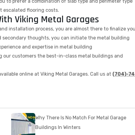
r you to prefer a combination of slab type and perimeter type
t escalated flooring costs.
ith Viking Metal Garages
nd installation process, you are almost there to finalize yo
 secondary thoughts, you can initiate the metal building
perience and expertise in metal building
ng our customers the best-in-class metal buildings and
vailable online at Viking Metal Garages. Call us at
(704)-74
.
Why There Is No Match For Metal Garage
Buildings In Winters