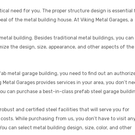
tical need for you. The proper structure design is essential 
al of the metal building house. At Viking Metal Garages, a
etal building. Besides traditional metal buildings, you can
ize the design, size, appearance, and other aspects of the
fab metal garage building, you need to find out an authoriz
g Metal Garages provides services in your area, you don’t n
u can purchase a best-in-class prefab steel garage buildi
bust and certified steel facilities that will serve you for
osts. While purchasing from us, you don’t have to visit an
 You can select metal building design, size, color, and other