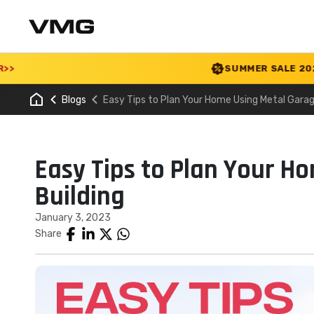
SUMMER SALE 2026 IS LIV
Blogs
Easy Tips to Plan Your Home Using Metal Garag
Easy Tips to Plan Your H
Building
January 3, 2023
Share