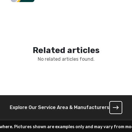
Related articles
No related articles found.
Explore Our Service Area & Manufacturers
ywhere. Pictures shown are examples only and may vary from mod