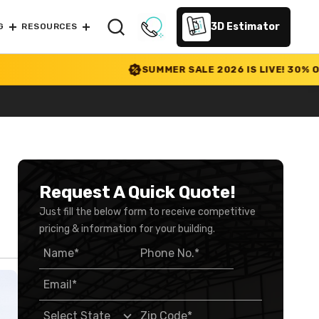
3D Estimator
G
RESOURCES
SUMMER SALE 2026 IS LIVE! 30% OFF ENDS
Request A Quick Quote!
Just fill the below form to receive competitive
pricing & information for your building.