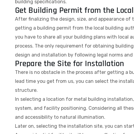
building specifications.
Get Building Permit from the Local
After finalizing the design, size, and appearance of 
getting a building permit from the local building auth
you have to share all your building plans with local au
process. The only requirement for obtaining building 
design and installation by following legal norms and
Prepare the Site for Installation
There is no obstacle in the process after getting a b
lead time you get from us, you can select the instal
structure.
In selecting a location for metal building installati
system, and facility positioning. Considering all these
and accessibility to natural illumination.
Later on, selecting the installation site, you can st