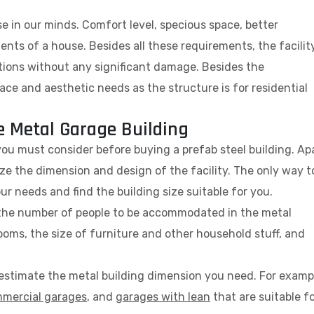
se in our minds. Comfort level, specious space, better
nts of a house. Besides all these requirements, the facilit
itions without any significant damage. Besides the
ce and aesthetic needs as the structure is for residential
e Metal Garage Building
you must consider before buying a prefab steel building. Ap
lize the dimension and design of the facility. The only way t
r needs and find the building size suitable for you.
t the number of people to be accommodated in the metal
oms, the size of furniture and other household stuff, and
y estimate the metal building dimension you need. For examp
mercial garages
, and
garages with lean
that are suitable f