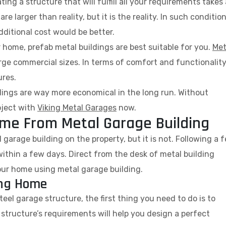
ng a structure that will fulfill all your requirements takes 
 larger than reality, but it is the reality. In such condition
dditional cost would be better.
ur home, prefab metal buildings are best suitable for you.
Met
large commercial sizes. In terms of comfort and functionality
ures.
ings are way more economical in the long run. Without
oject with
Viking Metal Garages
now.
Home From Metal Garage Building
garage building on the property, but it is not. Following a 
ithin a few days. Direct from the desk of metal building
our home using metal garage building.
ing Home
el garage structure, the first thing you need to do is to
 structure’s requirements will help you design a perfect