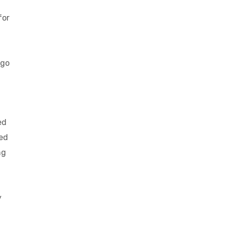
for
 go
ed
eed
ng
y