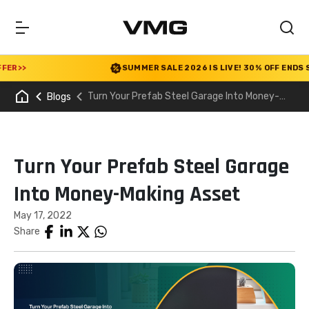
R
>>
SUMMER SALE 2026 IS LIVE! 30% OFF ENDS SOO
Turn Your Prefab Steel Garage Into Money-
Blogs
Making Asset
Turn Your Prefab Steel Garage
Into Money-Making Asset
May 17, 2022
Share