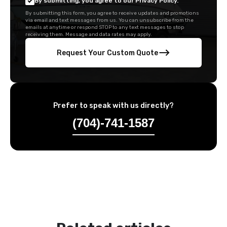
By submitting, you agree to our Privacy Policy.
By submitting this form, you agree to receive updates and promotions
via email and text messages from us. You can unsubscribe from the
emails at anytime or respond STOP to any text messages to stop
receiving them. Message and data rates may apply.
Request Your Custom Quote
Prefer to speak with us directly?
(704)-741-1587