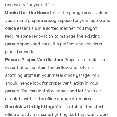
necessary for your office.
Unclutter the Mess:
Once the garage area is clean,
you should prepare enough space for your laptop and
office essentials in a sorted manner. You might
require some renovation to manage the existing
garage space and make it a perfect and spacious
place for work.
Ensure Proper Ventilation:
Proper air circulation is
essential to maintain the airflow and retain a
soothing aroma in your metal office garage. You
should hence look for proper ventilation in your
garage. You can install windows and let fresh air
circulate within the office garage if required.
Garnish with Lighting:
Your prefabricated steel
office already has some lighting, but that won’t work