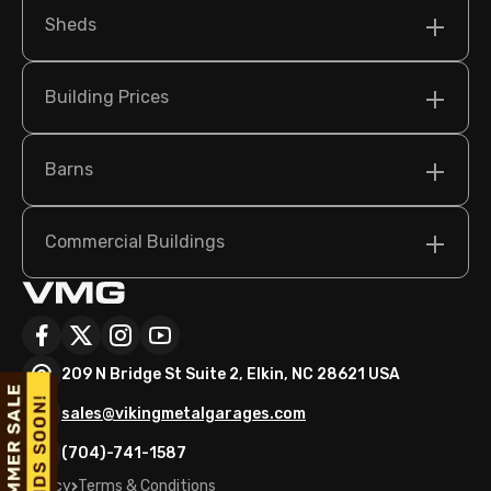
Sheds
Building Prices
Barns
Commercial Buildings
209 N Bridge St Suite 2, Elkin, NC 28621 USA
sales@vikingmetalgarages.com
(704)-741-1587
Policy
Terms & Conditions