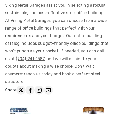
Viking Metal Garages
assist you in selecting a robust,
sustainable, and cost-effective steel office building.
At Viking Metal Garages, you can choose from a wide
range of office buildings that perfectly fit your
requirements and your budget. Our entire building
catalog includes budget-friendly office buildings that
won’t puncture your pocket. If needed, you can call
us at
(704)-741-1587
, and we will eliminate your
doubts about making a wise choice. Don’t wait
anymore; reach us today and book a perfect steel
structure.
Share