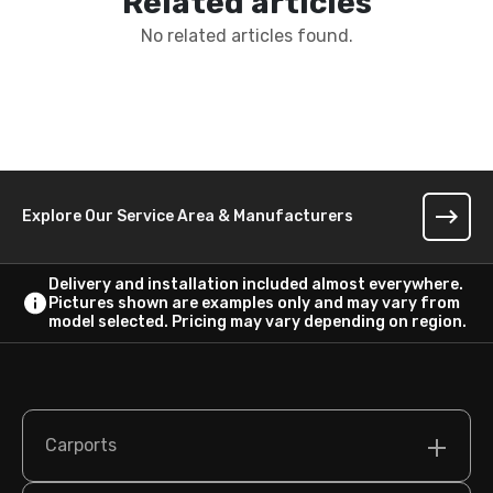
Related articles
No related articles found.
Explore Our Service Area & Manufacturers
Delivery and installation included almost everywhere.
Pictures shown are examples only and may vary from
model selected. Pricing may vary depending on region.
Carports