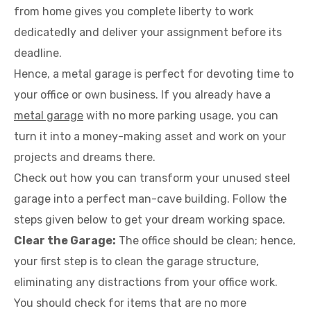
from home gives you complete liberty to work
dedicatedly and deliver your assignment before its
deadline.
Hence, a metal garage is perfect for devoting time to
your office or own business. If you already have a
metal garage
with no more parking usage, you can
turn it into a money-making asset and work on your
projects and dreams there.
Check out how you can transform your unused steel
garage into a perfect man-cave building. Follow the
steps given below to get your dream working space.
Clear the Garage:
The office should be clean; hence,
your first step is to clean the garage structure,
eliminating any distractions from your office work.
You should check for items that are no more