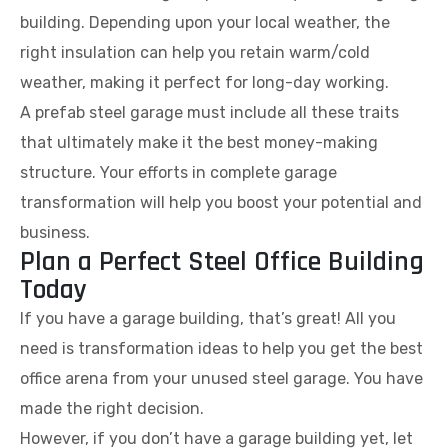
building. Depending upon your local weather, the
right insulation can help you retain warm/cold
weather, making it perfect for long-day working.
A prefab steel garage must include all these traits
that ultimately make it the best money-making
structure. Your efforts in complete garage
transformation will help you boost your potential and
business.
Plan a Perfect Steel Office Building
Today
If you have a garage building, that’s great! All you
need is transformation ideas to help you get the best
office arena from your unused steel garage. You have
made the right decision.
However, if you don’t have a garage building yet, let