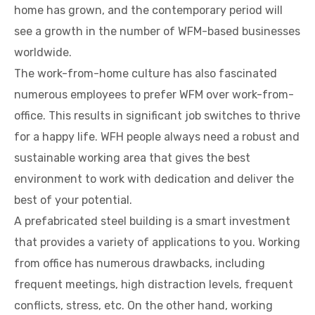
home has grown, and the contemporary period will
see a growth in the number of WFM-based businesses
worldwide.
The work-from-home culture has also fascinated
numerous employees to prefer WFM over work-from-
office. This results in significant job switches to thrive
for a happy life. WFH people always need a robust and
sustainable working area that gives the best
environment to work with dedication and deliver the
best of your potential.
A prefabricated steel building is a smart investment
that provides a variety of applications to you. Working
from office has numerous drawbacks, including
frequent meetings, high distraction levels, frequent
conflicts, stress, etc. On the other hand, working