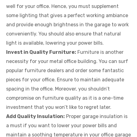
well for your office. Hence, you must supplement
some lighting that gives a perfect working ambiance
and provide enough brightness in the garage to work
conveniently. You should also ensure that natural
light is available, lowering your power bills.
Invest in Quality Furniture:
Furniture is another
necessity for your metal office building. You can surf
popular furniture dealers and order some fantastic
pieces for your office. Ensure to maintain adequate
spacing in the office. Moreover, you shouldn’t
compromise on furniture quality as it is a one-time
investment that you won’t like to regret later.
Add Quality Insulation:
Proper garage insulation is
a must if you want to lower your power bills and
maintain a soothing temperature in your office garage