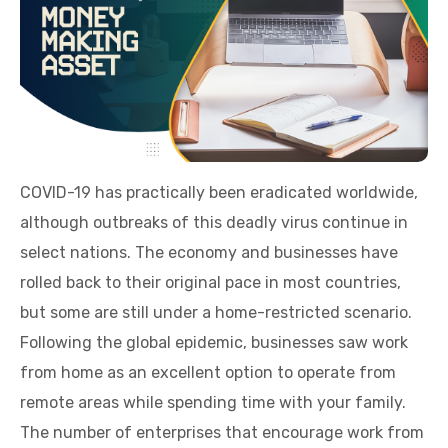
COVID-19 has practically been eradicated worldwide,
although outbreaks of this deadly virus continue in
select nations. The economy and businesses have
rolled back to their original pace in most countries,
but some are still under a home-restricted scenario.
Following the global epidemic, businesses saw work
from home as an excellent option to operate from
remote areas while spending time with your family.
The number of enterprises that encourage work from