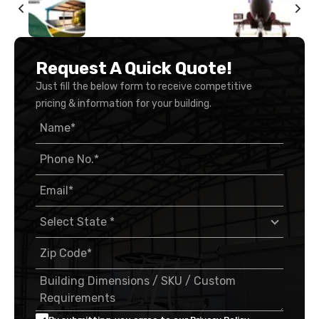
Request A Quick Quote!
Just fill the below form to receive competitive
pricing & information for your building.