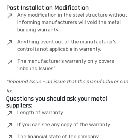
Post Installation Modification
Any modification in the steel structure without
informing manufacturers will void the metal
building warranty.
Anything event out of the manufacturer’s
control is not applicable in warranty.
The manufacturer’s warranty only covers
‘Inbound Issues.’
*Inbound Issue – an issue that the manufacturer can
fix.
Questions you should ask your metal
suppliers:
Length of warranty.
If you can see any copy of the warranty.
The financial state of the company.