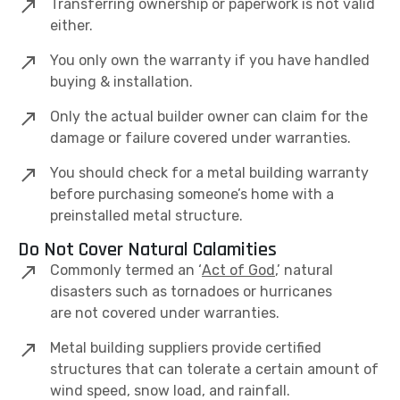
Transferring ownership or paperwork is not valid
either.
You only own the warranty if you have handled
buying & installation.
Only the actual builder owner can claim for the
damage or failure covered under warranties.
You should check for a metal building warranty
before purchasing someone’s home with a
preinstalled metal structure.
Do Not Cover Natural Calamities
Commonly termed an ‘
Act of God
,’ natural
disasters such as tornadoes or hurricanes
are not covered under warranties.
Metal building suppliers provide certified
structures that can tolerate a certain amount of
wind speed, snow load, and rainfall.