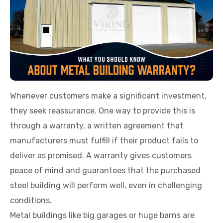
Whenever customers make a significant investment,
they seek reassurance. One way to provide this is
through a warranty, a written agreement that
manufacturers must fulfill if their product fails to
deliver as promised. A warranty gives customers
peace of mind and guarantees that the purchased
steel building will perform well, even in challenging
conditions.
Metal buildings like big garages or huge barns are