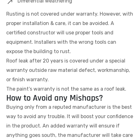
Differential weathering
Rusting is not covered under warranty. However, with
proper installation & care, it can be avoided. A
certified constructor will use proper tools and
equipment. Installers with the wrong tools can
expose the building to rust.
Roof leak after 20 years is covered under a special
warranty outside raw material defect, workmanship,
or finish warranty.
The paint’s warranty is not the same as a roof leak.
How to Avoid any Mishaps?
Buying only from a reputed manufacturer is the best
way to avoid any trouble. It will boost your confidence
in the product. An added warranty will ensure if
anything goes south, the manufacturer will take care