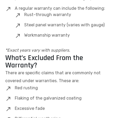
A regular warranty can include the following:
Rust-through warranty
Steel panel warranty (varies with gauge)
Workmanship warranty
*Exact years vary with suppliers.
What’s Excluded From the
Warranty?
There are specific claims that are commonly not
covered under warranties. These are:
Red rusting
Flaking of the galvanized coating
Excessive fade