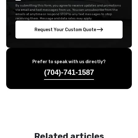
By submitting this form, you agree to receive updates and promotions
via email and text messages from us. You can unsubscribe from the
emails at anytime or respond STOP to any text messages to stop
receiving them. Message and data rates may apply.
Request Your Custom Quote
Prefer to speak with us directly?
(704)-741-1587
Related articles