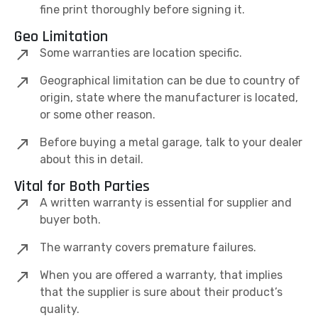
fine print thoroughly before signing it.
Geo Limitation
Some warranties are location specific.
Geographical limitation can be due to country of
origin, state where the manufacturer is located,
or some other reason.
Before buying a metal garage, talk to your dealer
about this in detail.
Vital for Both Parties
A written warranty is essential for supplier and
buyer both.
The warranty covers premature failures.
When you are offered a warranty, that implies
that the supplier is sure about their product’s
quality.