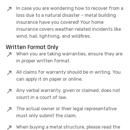
In case you are wondering how to recover from a
loss due to a natural disaster – metal building
insurance have you covered! Your home
insurance covers weather-related incidents like
wind, hail, lightning, and wildfires.
Written Format Only
When you are taking warranties, ensure they are
in proper written format.
All claims for warranty should be in writing. You
can apply it on paper or online.
Any verbal warranty, given or claimed, does not
count in a court of law.
The actual owner or their legal representative
must only submit the claim.
When buying a metal structure, please read the