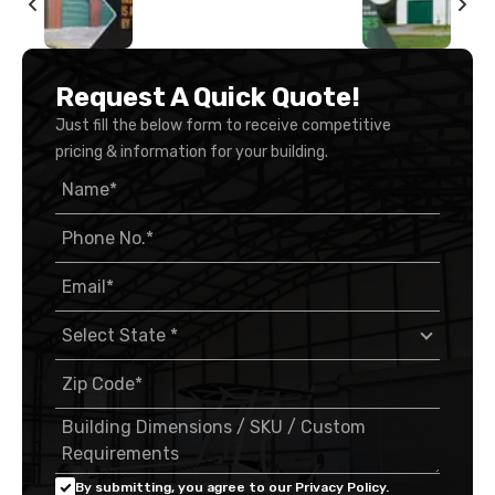
Request A Quick Quote!
Just fill the below form to receive competitive
pricing & information for your building.
By submitting, you agree to our Privacy Policy.