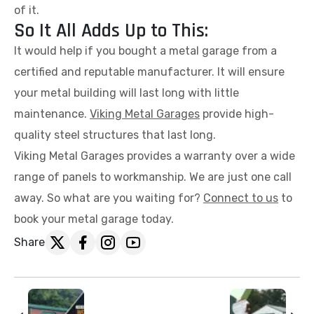
of it.
So It All Adds Up to This:
It would help if you bought a metal garage from a
certified and reputable manufacturer. It will ensure
your metal building will last long with little
maintenance.
Viking Metal Garages
provide high-
quality steel structures that last long.
Viking Metal Garages provides a warranty over a wide
range of panels to workmanship. We are just one call
away. So what are you waiting for?
Connect to us
to
book your metal garage today.
Share