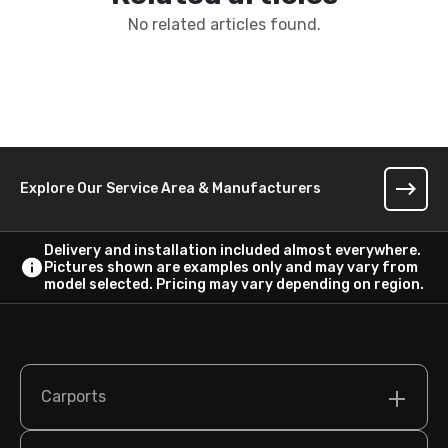
No related articles found.
Explore Our Service Area & Manufacturers
Delivery and installation included almost everywhere.
Pictures shown are examples only and may vary from
model selected. Pricing may vary depending on region.
Carports