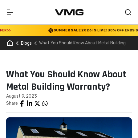
>
SUMMER SALE 2026 IS LIVE! 30% OFF ENDS SOON
What You Should Know About Metal Building
Blogs
Warranty?
What You Should Know About
Metal Building Warranty?
August 9, 2023
Share