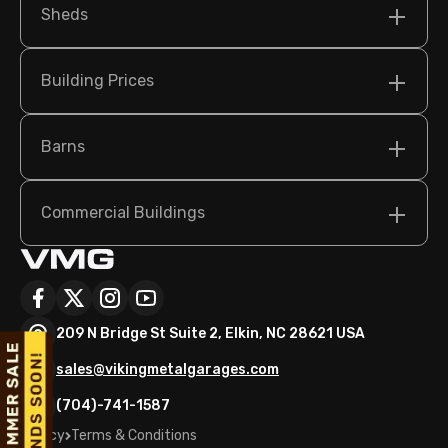
Sheds
Building Prices
Barns
Commercial Buildings
209 N Bridge St Suite 2, Elkin, NC 28621 USA
sales@vikingmetalgarages.com
(704)-741-1587
Policy
Terms & Conditions