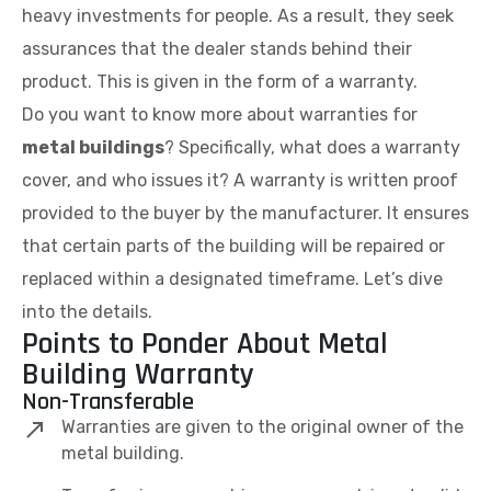
heavy investments for people. As a result, they seek
assurances that the dealer stands behind their
product. This is given in the form of a warranty.
Do you want to know more about warranties for
metal buildings
? Specifically, what does a warranty
cover, and who issues it? A warranty is written proof
provided to the buyer by the manufacturer. It ensures
that certain parts of the building will be repaired or
replaced within a designated timeframe. Let’s dive
into the details.
Points to Ponder About Metal
Building Warranty
Non-Transferable
Warranties are given to the original owner of the
metal building.