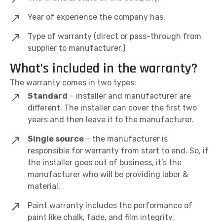
Year of experience the company has.
Type of warranty (direct or pass-through from
supplier to manufacturer.)
What’s included in the warranty?
The warranty comes in two types:
Standard
– installer and manufacturer are
different. The installer can cover the first two
years and then leave it to the manufacturer.
Single source
– the manufacturer is
responsible for warranty from start to end. So, if
the installer goes out of business, it’s the
manufacturer who will be providing labor &
material.
Paint warranty includes the performance of
paint like chalk, fade, and film integrity.